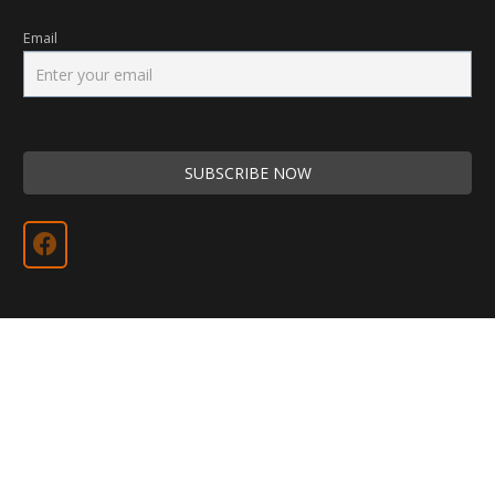
Email
This website is the property of Sabarimala Ayyappa Seva
Samajam published by Shri. Maanu Raajan, National
Secretary-Public Relations from National Administrative Office
at
SASS BHAVANAM
Behind: SREE DHARMASASTHA TEMPLE.
ERUMELY, KOTTAYAM DISTRICT KERALA, INDIA-686509,