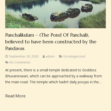
Panchalikulam – (The Pond Of Panchali),
believed to have been constructed by the
Pandavas
September 30, 2020
admin
Uncategorized
No Comments
At present, there is a small temple dedicated to Goddess
Bhuvaneswari, which can be approached by a walkway from
the main road. The temple which hadn’t daily poojas in the…
Read More