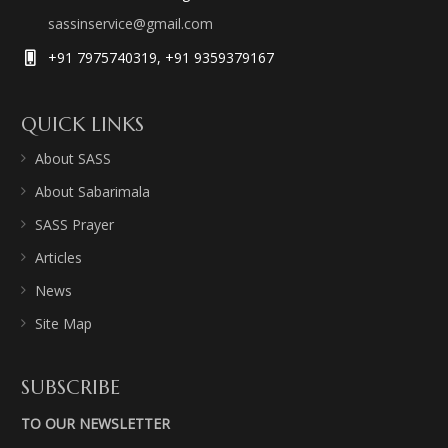
sassinservice@gmail.com
+91 7975740319, +91 9359379167
QUICK LINKS
About SASS
About Sabarimala
SASS Prayer
Articles
News
Site Map
SUBSCRIBE
TO OUR NEWSLETTER