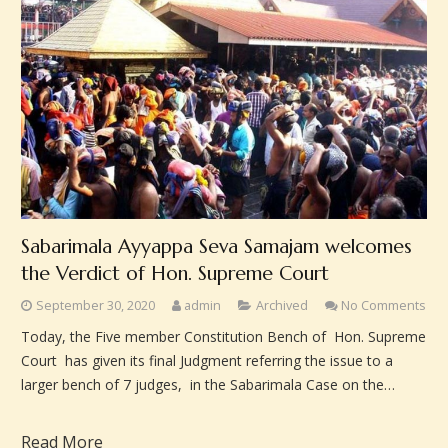
Sabarimala Ayyappa Seva Samajam welcomes
the Verdict of Hon. Supreme Court
September 30, 2020
admin
Archived
No Comments
Today, the Five member Constitution Bench of Hon. Supreme
Court has given its final Judgment referring the issue to a
larger bench of 7 judges, in the Sabarimala Case on the…
Read More