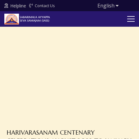
English
Helpline
Contact Us
HARIVARASANAM CENTENARY