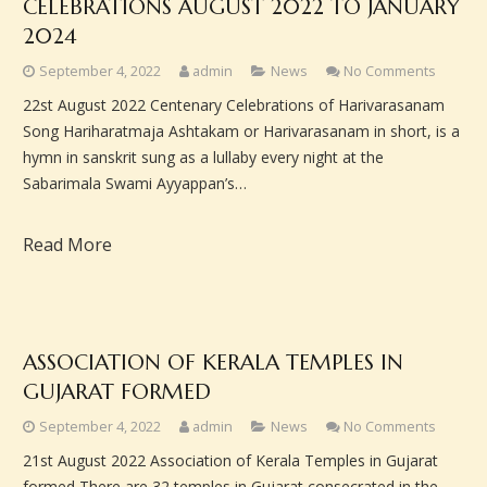
CELEBRATIONS AUGUST 2022 TO JANUARY
2024
September 4, 2022
admin
News
No Comments
22st August 2022 Centenary Celebrations of Harivarasanam
Song Hariharatmaja Ashtakam or Harivarasanam in short, is a
hymn in sanskrit sung as a lullaby every night at the
Sabarimala Swami Ayyappan’s…
Read More
ASSOCIATION OF KERALA TEMPLES IN
GUJARAT FORMED
September 4, 2022
admin
News
No Comments
21st August 2022 Association of Kerala Temples in Gujarat
formed There are 32 temples in Gujarat consecrated in the