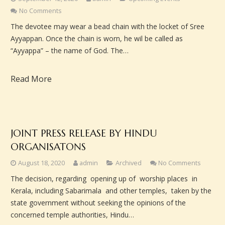
No Comments
The devotee may wear a bead chain with the locket of Sree
Ayyappan. Once the chain is worn, he wil be called as
“Ayyappa” – the name of God. The…
Read More
JOINT PRESS RELEASE BY HINDU
ORGANISATONS
August 18, 2020
admin
Archived
No Comments
The decision, regarding opening up of worship places in
Kerala, including Sabarimala and other temples, taken by the
state government without seeking the opinions of the
concerned temple authorities, Hindu…