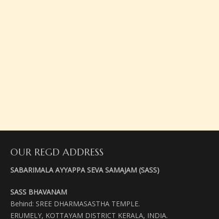
OUR REGD ADDRESS
SABARIMALA AYYAPPA SEVA SAMAJAM (SASS)
SASS BHAVANAM
Behind: SREE DHARMASASTHA TEMPLE.
ERUMELY, KOTTAYAM DISTRICT KERALA, INDIA.