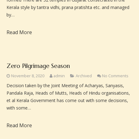
Kerala style by tantra vidhi, prana pratishta etc. and managed
by…
Read More
Zero Pilgrimage Season
November 8, 2020
admin
Archived
No Comments
Decision taken by the Joint Meeting of Acharyas, Sanyasis,
Pandala Raja, Heads of Mutts, Heads of Hindu organisations,
et al Kerala Government has come out with some decisions,
with some…
Read More