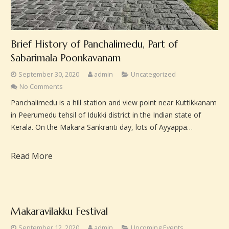
Brief History of Panchalimedu, Part of
Sabarimala Poonkavanam
September 30, 2020
admin
Uncategorized
No Comments
Panchalimedu is a hill station and view point near Kuttikkanam
in Peerumedu tehsil of Idukki district in the Indian state of
Kerala. On the Makara Sankranti day, lots of Ayyappa…
Read More
Makaravilakku Festival
September 12, 2020
admin
Upcoming Events