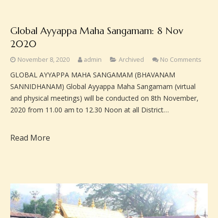
Global Ayyappa Maha Sangamam: 8 Nov
2020
November 8, 2020
admin
Archived
No Comments
GLOBAL AYYAPPA MAHA SANGAMAM (BHAVANAM
SANNIDHANAM) Global Ayyappa Maha Sangamam (virtual
and physical meetings) will be conducted on 8th November,
2020 from 11.00 am to 12.30 Noon at all District…
Read More