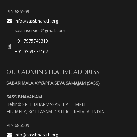
PIN:686509
info@sassbharath.org
sassinservice@gmail.com
+91 7975740319
+91 9359379167
OUR ADMINISTRATIVE ADDRESS
SABARIMALA AYYAPPA SEVA SAMAJAM (SASS)
SASS BHAVANAM
Behind: SREE DHARMASASTHA TEMPLE.
ERUMELY, KOTTAYAM DISTRICT KERALA, INDIA.
PIN:686509
info@sassbharath.org