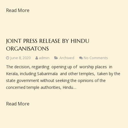
Read More
JOINT PRESS RELEASE BY HINDU
ORGANISATONS
June 8, 2020
admin
Archived
No Comments
The decision, regarding opening up of worship places in
Kerala, including Sabarimala and other temples, taken by the
state government without seeking the opinions of the
concerned temple authorities, Hindu…
Read More