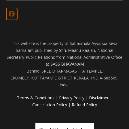
This website is the property of Sabarimala Ayyappa Seva
Samajam published by Shri. Maanu Raajan, National
Secretary-Public Relations from National Administrative Office
at
SASS BHAVANAM
Behind: SREE DHARMASASTHA TEMPLE.
ERUMELY, KOTTAYAM DISTRICT KERALA, INDIA-686509,
India.
Terms & Conditions
|
Privacy Policy
|
Disclaimer
|
Cancellation Policy
|
Refund Policy