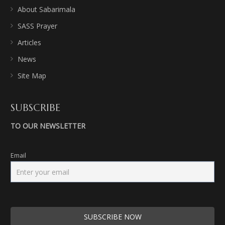
About Sabarimala
SASS Prayer
Articles
News
Site Map
SUBSCRIBE
TO OUR NEWSLETTER
Email