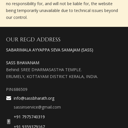
no responsibility for, and will not be liable for, the website
being temporarily unavailable due to technical issues beyond
our control.
OUR REGD ADDRESS
SABARIMALA AYYAPPA SEVA SAMAJAM (SASS)
SASS BHAVANAM
Behind: SREE DHARMASASTHA TEMPLE.
ERUMELY, KOTTAYAM DISTRICT KERALA, INDIA.
PIN:686509
info@sassbharath.org
sassinservice@gmail.com
+91 7975740319
+91 9359379167