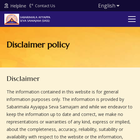
English
Helpline
Contact Us
Disclaimer policy
Disclaimer
The information contained in this website is for general
information purposes only. The information is provided by
Sabarimala Ayyappa Seva Samajam and while we endeavor to
keep the information up to date and correct, we make no
representations or warranties of any kind, express or implied,
about the completeness, accuracy, reliability, suitability or
availability with respect to the website or the information,