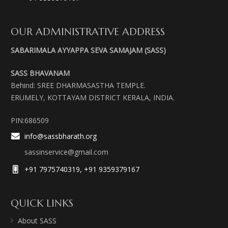
OUR ADMINISTRATIVE ADDRESS
SABARIMALA AYYAPPA SEVA SAMAJAM (SASS)
SASS BHAVANAM
Behind: SREE DHARMASASTHA TEMPLE.
ERUMELY, KOTTAYAM DISTRICT KERALA, INDIA.
PIN:686509
info@sassbharath.org
sassinservice@gmail.com
+91 7975740319, +91 9359379167
QUICK LINKS
About SASS