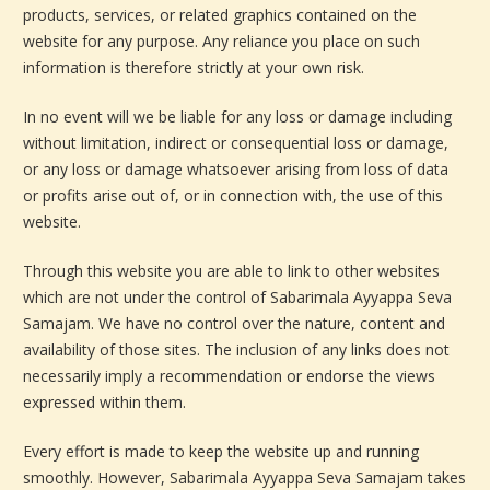
products, services, or related graphics contained on the
website for any purpose. Any reliance you place on such
information is therefore strictly at your own risk.
In no event will we be liable for any loss or damage including
without limitation, indirect or consequential loss or damage,
or any loss or damage whatsoever arising from loss of data
or profits arise out of, or in connection with, the use of this
website.
Through this website you are able to link to other websites
which are not under the control of Sabarimala Ayyappa Seva
Samajam. We have no control over the nature, content and
availability of those sites. The inclusion of any links does not
necessarily imply a recommendation or endorse the views
expressed within them.
Every effort is made to keep the website up and running
smoothly. However, Sabarimala Ayyappa Seva Samajam takes