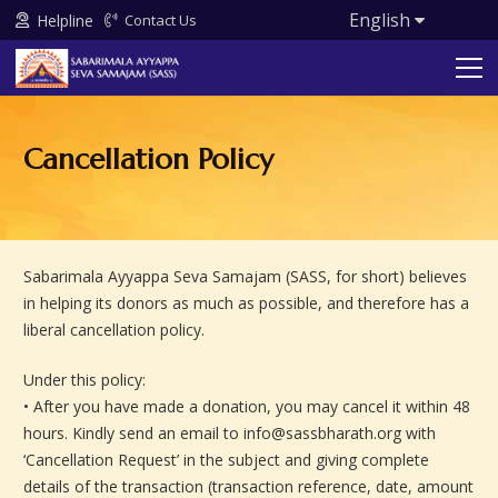
English
Helpline
Contact Us
Cancellation Policy
Sabarimala Ayyappa Seva Samajam (SASS, for short) believes
in helping its donors as much as possible, and therefore has a
liberal cancellation policy.
Under this policy:
• After you have made a donation, you may cancel it within 48
hours. Kindly send an email to info@sassbharath.org with
‘Cancellation Request’ in the subject and giving complete
details of the transaction (transaction reference, date, amount