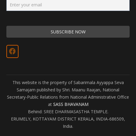
This website is the property of Sabarimala Ayyappa Seva
Samajam published by Shri. Maanu Raajan, National
Secretary-Public Relations from National Administrative Office
at
SASS BHAVANAM
Behind: SREE DHARMASASTHA TEMPLE.
ERUMELY, KOTTAYAM DISTRICT KERALA, INDIA-686509,
India.