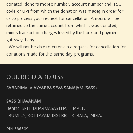
donated, donor’s mobile number, account number and IFSC
code or UPI from which the donation was made) in order for
us to process your request for cancellation. Amount will be
returned to the same account from which it was donated,
minus transaction charges levied by the bank and payment
gateway if any.
• We will not be able to entertain a request for cancellation for
donations made for the ‘same day’ programs.
OUR REGD ADDRESS
SABARIMALA AYYAPPA SEVA SAMAJAM (SASS)
SASS BHAVANAM
Behind: SREE DHARMASASTHA TEMPLE.
ERUMELY, KOTTAYAM DISTRICT KERALA, INDIA.
PIN:686509