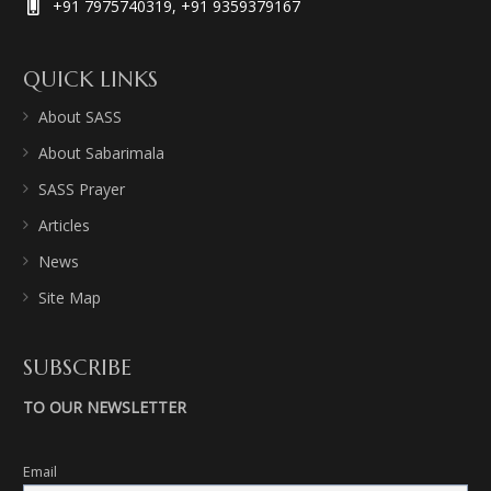
+91 7975740319, +91 9359379167
QUICK LINKS
About SASS
About Sabarimala
SASS Prayer
Articles
News
Site Map
SUBSCRIBE
TO OUR NEWSLETTER
Email