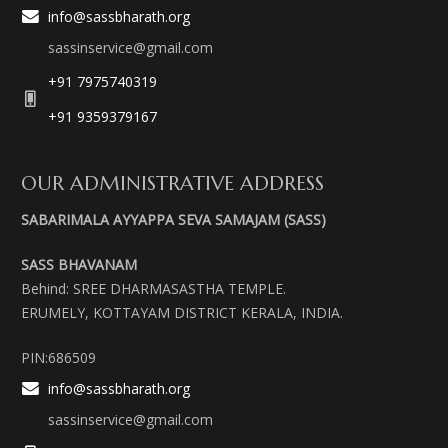
info@sassbharath.org
sassinservice@gmail.com
+91 7975740319
+91 9359379167
OUR ADMINISTRATIVE ADDRESS
SABARIMALA AYYAPPA SEVA SAMAJAM (SASS)
SASS BHAVANAM
Behind: SREE DHARMASASTHA TEMPLE.
ERUMELY, KOTTAYAM DISTRICT KERALA, INDIA.
PIN:686509
info@sassbharath.org
sassinservice@gmail.com