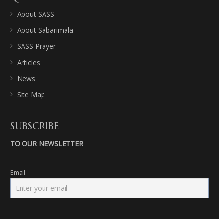
About SASS
About Sabarimala
SASS Prayer
Articles
News
Site Map
SUBSCRIBE
TO OUR NEWSLETTER
Email