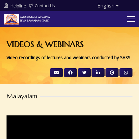
English
Helpline
Contact Us
VIDEOS & WEBINARS
Video recordings of lectures and webinars conducted by SASS
Malayalam