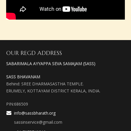
OUR REGD ADDRESS
SABARIMALA AYYAPPA SEVA SAMAJAM (SASS)
SASS BHAVANAM
Behind: SREE DHARMASASTHA TEMPLE.
ERUMELY, KOTTAYAM DISTRICT KERALA, INDIA.
PIN:686509
info@sassbharath.org
sassinservice@gmail.com