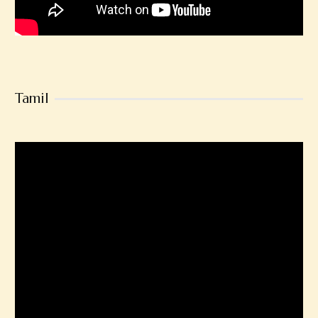
Tamil