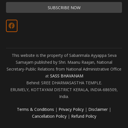
This website is the property of Sabarimala Ayyappa Seva
Samajam published by Shri. Maanu Raajan, National
Secretary-Public Relations from National Administrative Office
at
SASS BHAVANAM
Behind: SREE DHARMASASTHA TEMPLE.
ERUMELY, KOTTAYAM DISTRICT KERALA, INDIA-686509,
India.
Terms & Conditions
|
Privacy Policy
|
Disclaimer
|
Cancellation Policy
|
Refund Policy