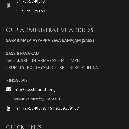
+91 7975740319
+91 9359379167
OUR ADMINISTRATIVE ADDRESS
SABARIMALA AYYAPPA SEVA SAMAJAM (SASS)
SASS BHAVANAM
Behind: SREE DHARMASASTHA TEMPLE.
ERUMELY, KOTTAYAM DISTRICT KERALA, INDIA.
PIN:686509
info@sassbharath.org
sassinservice@gmail.com
+91 7975740319, +91 9359379167
QUICK LINKS