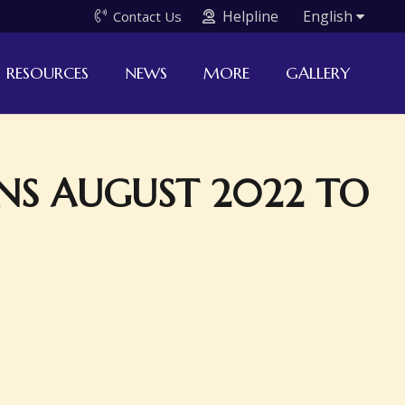
Helpline
English
Contact Us
RESOURCES
NEWS
MORE
GALLERY
NS AUGUST 2022 TO