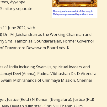
otees, Ayyappa
Similarly separate
 11 June 2022, with
(Rtd) Dr. M Jaichandran as the Working Chairman and
erry Smt Tamizhisai Soundararajan, Former Governor
of Travancore Devaswom Board Adv. K.
of India including Swamijis, spiritual leaders and
ndamayi Devi (Amma), Padma Vibhushan Dr. D Virendra
 Swami Mithrananda of Chinmaya Mission, Chennai
r, Justice (Retd.) N Kumar (Bengaluru), Justice (Rtd)
ay Devgan (Film star), Shri. Viji Thambi (Film