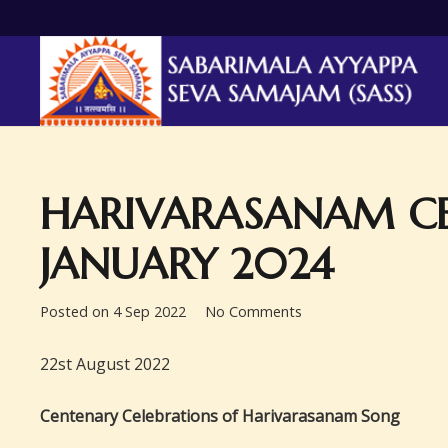
HARIVARASANAM CE
JANUARY 2024
Posted on
4 Sep 2022
No Comments
22st August 2022
Centenary Celebrations of Harivarasanam Song