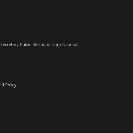
Secretary-Public Relations from National
nd Policy