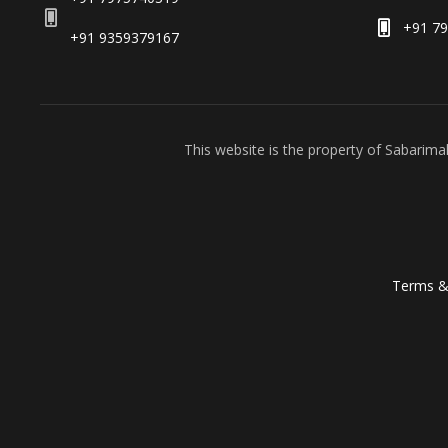
+91 7
+91 9359379167
This website is the property of Sabarim
Terms &