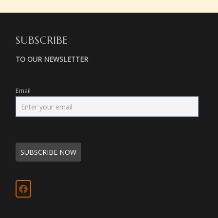
SUBSCRIBE
TO OUR NEWSLETTER
Email