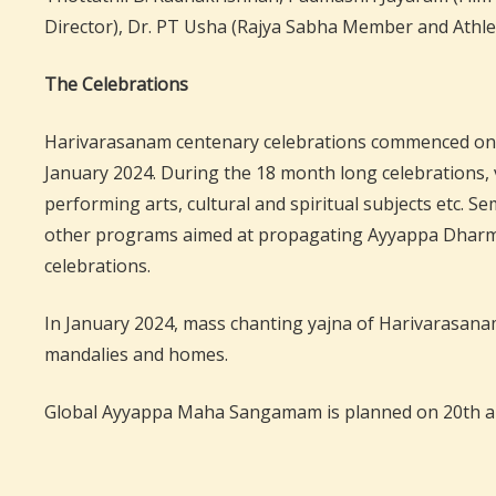
Director), Dr. PT Usha (Rajya Sabha Member and Athlete
The Celebrations
Harivarasanam centenary celebrations commenced on 29 
January 2024. During the 18 month long celebrations, v
performing arts, cultural and spiritual subjects etc. 
other programs aimed at propagating Ayyappa Dharma a
celebrations.
In January 2024, mass chanting yajna of Harivarasanam 
mandalies and homes.
Global Ayyappa Maha Sangamam is planned on 20th and 2