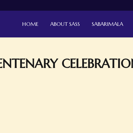
HOME
ABOUT SASS
SABARIMALA
NTENARY CELEBRATIO