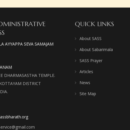
DMINISTRATIVE
QUICK LINKS
SS
About SASS
LA AYYAPPA SEVA SAMAJAM
About Sabarimala
SASS Prayer
VANAM
Articles
REE DHARMASASTHA TEMPLE.
News
KOTTAYAM DISTRICT
DIA.
Site Map
assbharath.org
service@gmail.com