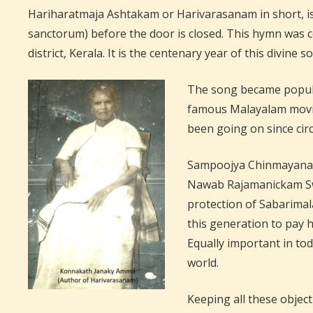
Hariharatmaja Ashtakam or Harivarasanam in short, is
sanctorum) before the door is closed. This hymn was
district, Kerala. It is the centenary year of this divine s
The song became popular
famous Malayalam movie 
been going on since cir
Sampoojya Chinmayanan
Nawab Rajamanickam Swa
protection of Sabarimal
this generation to pay
Equally important in tod
world.
Keeping all these object