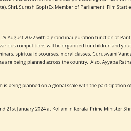
), Shri. Suresh Gopi (Ex Member of Parliament, Film Star) e
August 2022 with a grand inauguration function at Panthala
arious competitions will be organized for children and yout
Seminars, spiritual discourses, moral classes, Guruswami Van
re being planned across the country. Also, Ayyapa Ratha Y
is being planned on a global scale with the participation of
1st January 2024 at Kollam in Kerala. Prime Minister Shri 