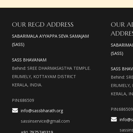
OUR REGD ADDRESS
OUR A
ADDRE
SABARIMALA AYYAPPA SEVA SAMAJAM
(SASS)
SABARIMA
(SASS)
SASS BHAVANAM
Behind: SREE DHARMASASTHA TEMPLE.
SASS BHA
ERUMELY, KOTTAYAM DISTRICT
Behind: S
KERALA, INDIA.
ERUMELY, 
KERALA, IN
PIN:686509
PIN:686509
info@sassbharath.org
info@s
sassinservice@gmail.com
sassin
+91 7975740319