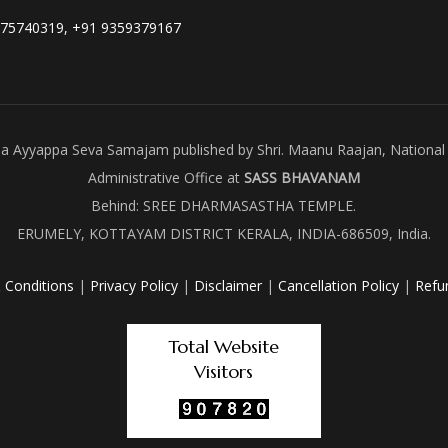
975740319, +91 9359379167
ala Ayyappa Seva Samajam published by Shri. Maanu Raajan, National 
Administrative Office at
SASS BHAVANAM
Behind: SREE DHARMASASTHA TEMPLE.
ERUMELY, KOTTAYAM DISTRICT KERALA, INDIA-686509, India.
 Conditions
|
Privacy Policy
|
Disclaimer
|
Cancellation Policy
|
Refu
Total Website
Visitors