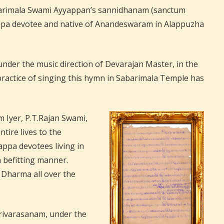
Sabarimala Swami Ayyappan’s sannidhanam (sanctum
appa devotee and native of Anandeswaram in Alappuzha
nder the music direction of Devarajan Master, in the
practice of singing this hymn in Sabarimala Temple has
yer, P.T.Rajan Swami,
ire lives to the
ppa devotees living in
 befitting manner.
a Dharma all over the
Harivarasanam, under the