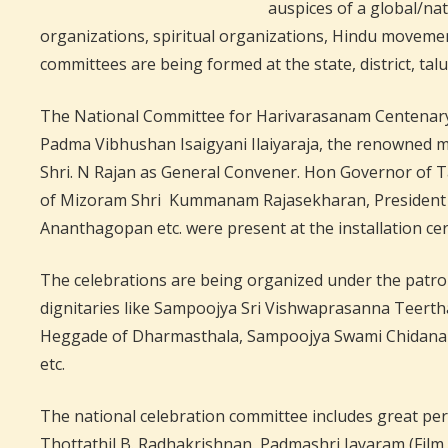
auspices of a global/na
organizations, spiritual organizations, Hindu movemen
committees are being formed at the state, district, ta
The National Committee for Harivarasanam Centenary 
Padma Vibhushan Isaigyani Ilaiyaraja, the renowned mu
Shri. N Rajan as General Convener. Hon Governor of 
of Mizoram Shri Kummanam Rajasekharan, President o
Ananthagopan etc. were present at the installation c
The celebrations are being organized under the patron
dignitaries like Sampoojya Sri Vishwaprasanna Teer
Heggade of Dharmasthala, Sampoojya Swami Chidanan
etc.
The national celebration committee includes great pers
Thottathil B. Radhakrishnan, Padmashri Jayaram (Film 