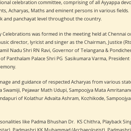
tional celebration committee, comprising of all Ayyappa dev
ts, Acharyas, Maths and eminent persons in various fields. 
luk and panchayat level throughout the country.
Celebrations was formed in the meeting held at Chennai on
sic director, lyricist and singer as the Chairman, Justice 
Tamil Nadu Shri RN Ravi, Governor of Telangana & Pondich
f Panthalam Palace Shri PG Sasikumara Varma, President 
eremony.
age and guidance of respected Acharyas from various states 
tha Swamiji, Pejawar Math Udupi, Sampoojya Mata Amritana
dapuri of Kolathur Advaita Ashram, Kozhikode, Sampoojya
onalities like Padma Bhushan Dr. KS Chithra, Playback Singe
star), Padmashri KK Muhammad (Archaeologist), Padmashri Aj