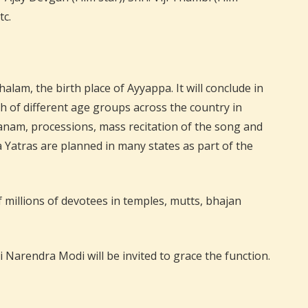
tc.
m, the birth place of Ayyappa. It will conclude in
h of different age groups across the country in
danam, processions, mass recitation of the song and
atras are planned in many states as part of the
 millions of devotees in temples, mutts, bhajan
Narendra Modi will be invited to grace the function.