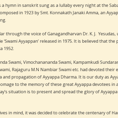
 a hymn in sanskrit sung as a lullaby every night at the 
 composed in 1923 by Smt. Konnakath Janaki Amma, an Ayy
ong.
 through the voice of Ganagandharvan Dr. K. J. Yesudas, u
‘Swami Ayyappan’ released in 1975. It is believed that the 
ca 1952.
da Swami, Vimochanananda Swami, Kampamkudi Sundaram I
mi, Rajaguru M.N Nambiar Swami etc. had devoted their ent
a and propagation of Ayyappa Dharma. It is our duty as Ayya
 homage to the memory of these great Ayyappa devotees in a
ay’s situation is to present and spread the glory of Ayyapp
ives in mind, it was decided to celebrate the centenary of 