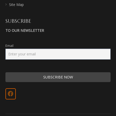
Site Map
SUBSCRIBE
TO OUR NEWSLETTER
Email