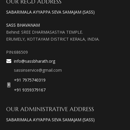
OUR REGD ADDRESS
SABARIMALA AYYAPPA SEVA SAMAJAM (SASS)
SASS BHAVANAM
Behind: SREE DHARMASASTHA TEMPLE.
ERUMELY, KOTTAYAM DISTRICT KERALA, INDIA.
PIN:686509
info@sassbharath.org
sassinservice@gmail.com
+91 7975740319
+91 9359379167
OUR ADMINISTRATIVE ADDRESS
SABARIMALA AYYAPPA SEVA SAMAJAM (SASS)