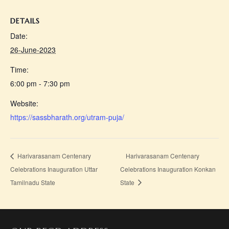
DETAILS
Date:
26-June-2023
Time:
6:00 pm - 7:30 pm
Website:
https://sassbharath.org/utram-puja/
Harivarasanam Centenary
Harivarasanam Centenary
Celebrations Inauguration Uttar
Celebrations Inauguration Konkan
Tamilnadu State
State