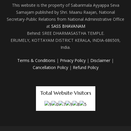
This website is the property of Sabarimala Ayyappa Seva
Samajam published by Shri. Maanu Raajan, National
Secretary-Public Relations from National Administrative Office
at
SASS BHAVANAM
Behind: SREE DHARMASASTHA TEMPLE.
ERUMELY, KOTTAYAM DISTRICT KERALA, INDIA-686509,
India.
Terms & Conditions
|
Privacy Policy
|
Disclaimer
|
Cancellation Policy
|
Refund Policy
Total Website Visitors