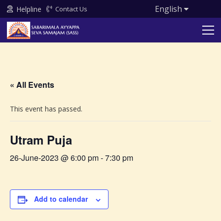
English
Helpline
Contact Us
« All Events
This event has passed.
Utram Puja
26-June-2023 @ 6:00 pm
-
7:30 pm
Add to calendar