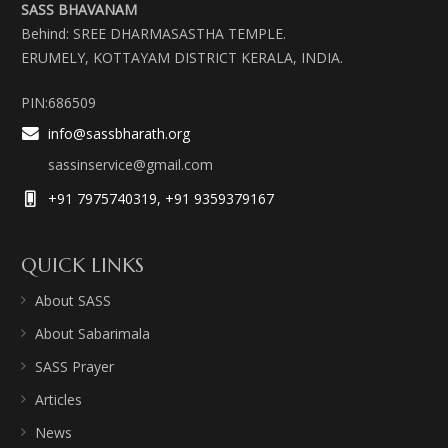
SASS BHAVANAM
Behind: SREE DHARMASASTHA TEMPLE.
ERUMELY, KOTTAYAM DISTRICT KERALA, INDIA.
PIN:686509
info@sassbharath.org
sassinservice@gmail.com
+91 7975740319, +91 9359379167
QUICK LINKS
About SASS
About Sabarimala
SASS Prayer
Articles
News