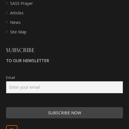
SASS Prayer
Articles
News
Site Map
SUBSCRIBE
TO OUR NEWSLETTER
Email