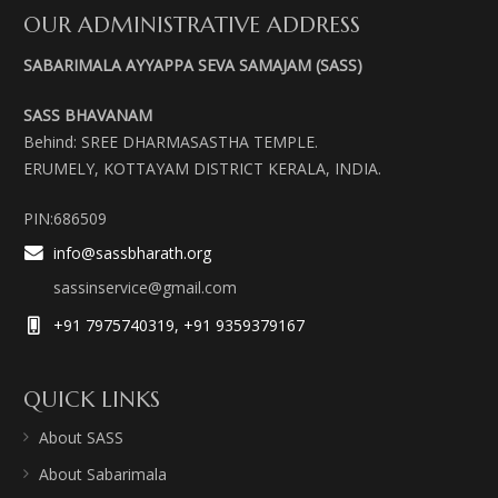
OUR ADMINISTRATIVE ADDRESS
SABARIMALA AYYAPPA SEVA SAMAJAM (SASS)
SASS BHAVANAM
Behind: SREE DHARMASASTHA TEMPLE.
ERUMELY, KOTTAYAM DISTRICT KERALA, INDIA.
PIN:686509
info@sassbharath.org
sassinservice@gmail.com
+91 7975740319, +91 9359379167
QUICK LINKS
About SASS
About Sabarimala