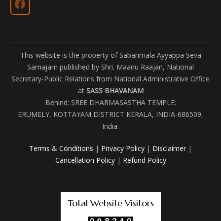
This website is the property of Sabarimala Ayyappa Seva
Samajam published by Shri. Maanu Raajan, National
Secretary-Public Relations from National Administrative Office
at
SASS BHAVANAM
Behind: SREE DHARMASASTHA TEMPLE.
ERUMELY, KOTTAYAM DISTRICT KERALA, INDIA-686509,
India.
Terms & Conditions
|
Privacy Policy
|
Disclaimer
|
Cancellation Policy
|
Refund Policy
Total Website Visitors