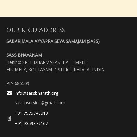
OUR REGD ADDRESS
SABARIMALA AYYAPPA SEVA SAMAJAM (SASS)
SASS BHAVANAM
Behind: SREE DHARMASASTHA TEMPLE.
ERUMELY, KOTTAYAM DISTRICT KERALA, INDIA.
PIN:686509
info@sassbharath.org
sassinservice@gmail.com
+91 7975740319
+91 9359379167