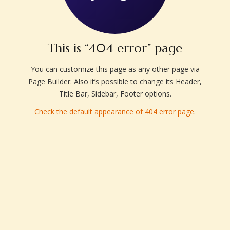
This is “404 error” page
You can customize this page as any other page via
Page Builder. Also it’s possible to change its Header,
Title Bar, Sidebar, Footer options.
Check the default appearance of 404 error page
.