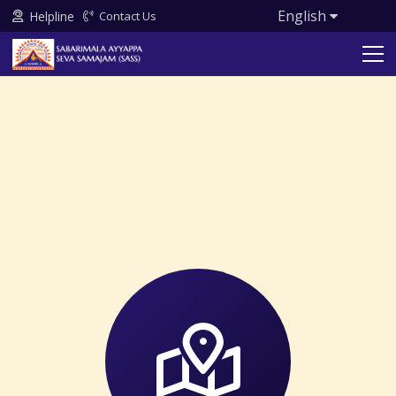
English
Helpline
Contact Us